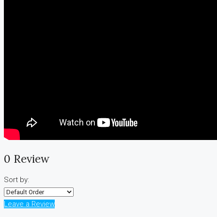
0 Review
Sort by:
Leave a Review