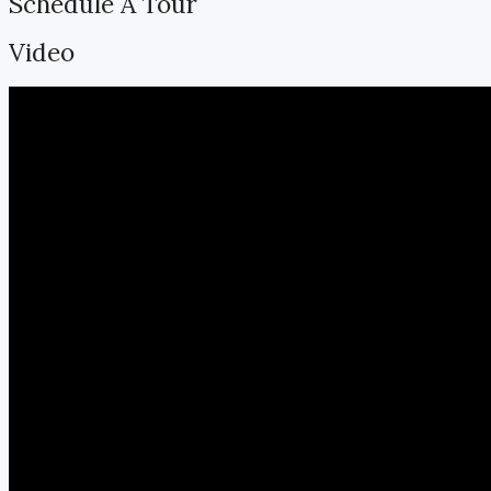
Schedule A Tour
Video