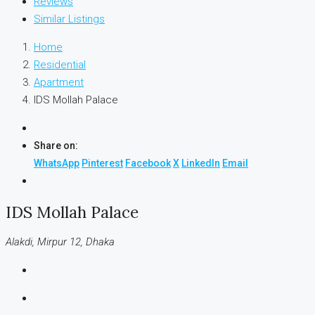
Reviews
Similar Listings
Home
Residential
Apartment
IDS Mollah Palace
Share on:
WhatsApp
Pinterest
Facebook
X
LinkedIn
Email
IDS Mollah Palace
Alakdi, Mirpur 12, Dhaka