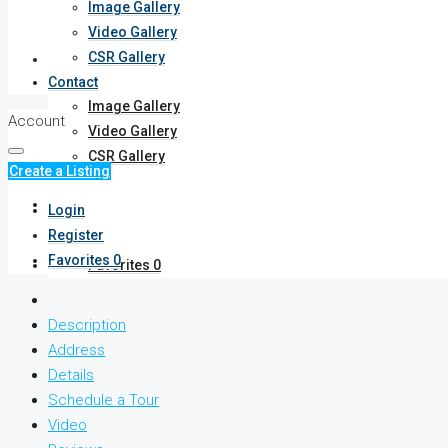
Image Gallery
Video Gallery
CSR Gallery
Gallery
Contact
Image Gallery
Account
Video Gallery
CSR Gallery
Create a Listing
Contact
Login
Register
Favorites
0
Favorites
0
Description
Address
Details
Schedule a Tour
Video