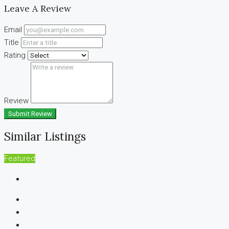
Leave A Review
Email
Title
Rating
Review
Submit Review
Similar Listings
Featured