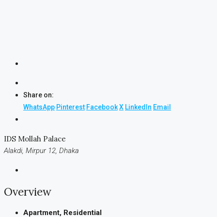
Share on:
WhatsApp
Pinterest
Facebook
X
LinkedIn
Email
IDS Mollah Palace
Alakdi, Mirpur 12, Dhaka
Overview
Apartment, Residential