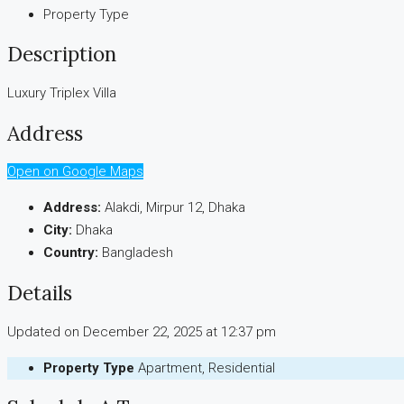
Property Type
Description
Luxury Triplex Villa
Address
Open on Google Maps
Address:
Alakdi, Mirpur 12, Dhaka
City:
Dhaka
Country:
Bangladesh
Details
Updated on December 22, 2025 at 12:37 pm
Property Type
Apartment, Residential