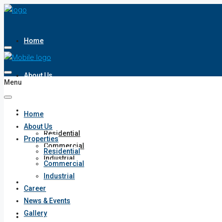
Home
About Us
Menu
Properties
Home
About Us
Residential
Properties
Commercial
Residential
Industrial
Commercial
Industrial
Career
Career
News & Events
Gallery
News & Events