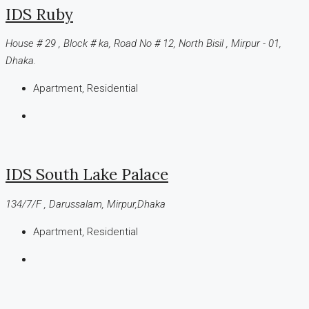
IDS Ruby
House # 29 , Block # ka, Road No # 12, North Bisil , Mirpur - 01,
Dhaka.
Apartment, Residential
IDS South Lake Palace
134/7/F , Darussalam, Mirpur,Dhaka
Apartment, Residential