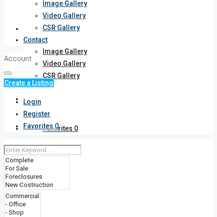
Image Gallery
Video Gallery
CSR Gallery
Gallery
Contact
Image Gallery
Account
Video Gallery
CSR Gallery
Create a Listing
Contact
Login
Register
Favorites
0
Favorites
0