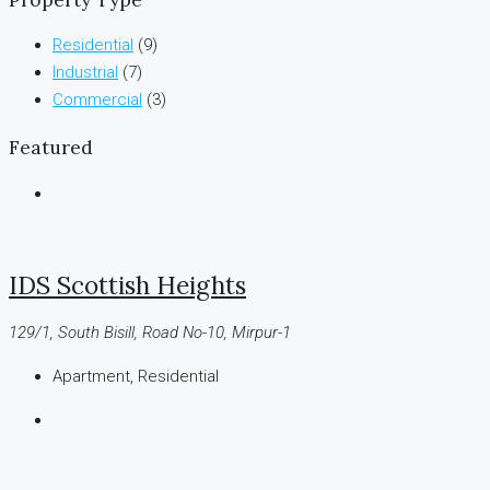
Residential
(9)
Industrial
(7)
Commercial
(3)
Featured
IDS Scottish Heights
129/1, South Bisill, Road No-10, Mirpur-1
Apartment, Residential