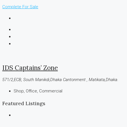
Complete
For Sale
IDS Captains’ Zone
571/2,ECB, South Manikdi,Dhaka Cantonment , Matikata,Dhaka.
Shop, Office, Commercial
Featured Listings