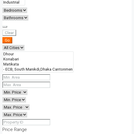
Clear
Go
Price Range