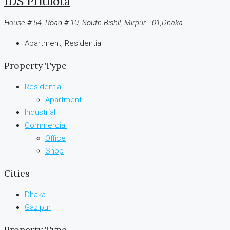
IDS Pritilota
House # 54, Road # 10, South Bishil, Mirpur - 01,Dhaka
Apartment, Residential
Property Type
Residential
Apartment
Industrial
Commercial
Office
Shop
Cities
Dhaka
Gazipur
Property Type