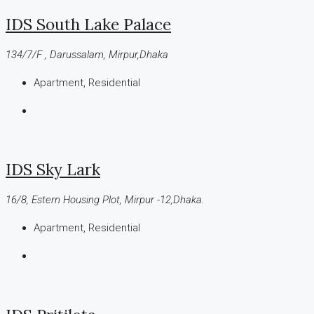
IDS South Lake Palace
134/7/F , Darussalam, Mirpur,Dhaka
Apartment, Residential
IDS Sky Lark
16/8, Estern Housing Plot, Mirpur -12,Dhaka.
Apartment, Residential