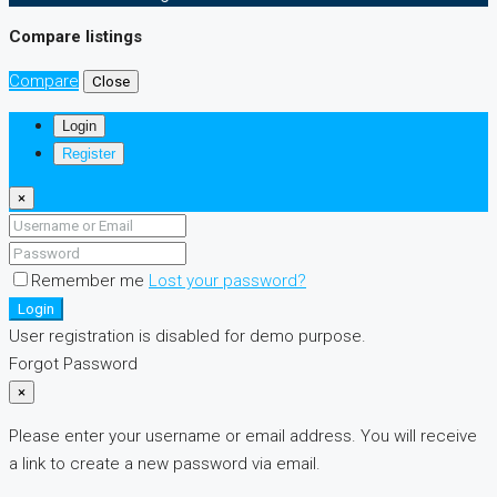
Compare listings
Compare
Close
Login
Register
×
Remember me
Lost your password?
Login
User registration is disabled for demo purpose.
Forgot Password
×
Please enter your username or email address. You will receive
a link to create a new password via email.