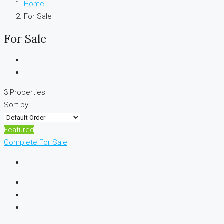
Home
For Sale
For Sale
3 Properties
Sort by:
Featured
Complete
For Sale