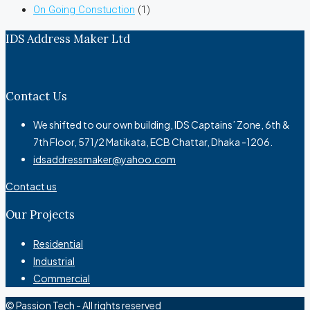
On Going Constuction
(1)
IDS Address Maker Ltd
Contact Us
We shifted to our own building, IDS Captains’ Zone, 6th &
7th Floor, 571/2 Matikata, ECB Chattar, Dhaka -1206.
idsaddressmaker@yahoo.com
Contact us
Our Projects
Residential
Industrial
Commercial
© Passion Tech - All rights reserved