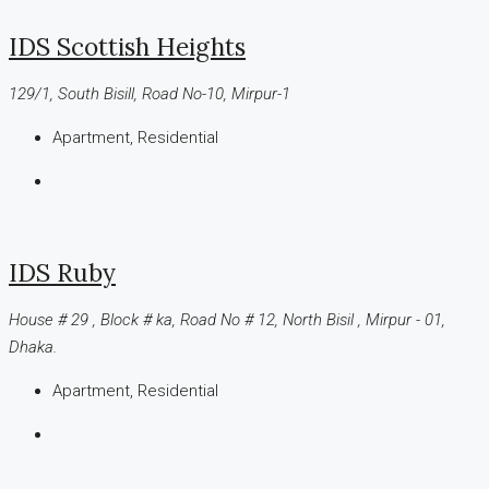
IDS Scottish Heights
129/1, South Bisill, Road No-10, Mirpur-1
Apartment, Residential
IDS Ruby
House # 29 , Block # ka, Road No # 12, North Bisil , Mirpur - 01,
Dhaka.
Apartment, Residential