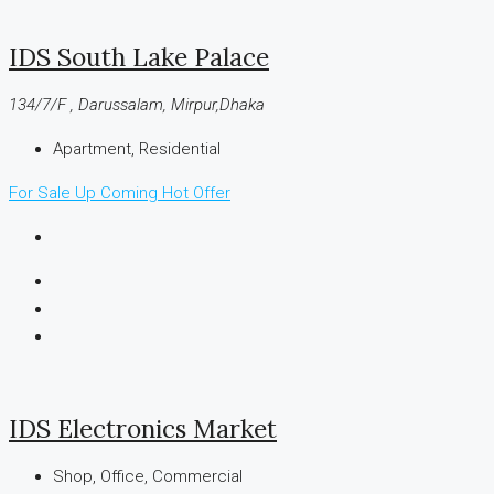
IDS South Lake Palace
134/7/F , Darussalam, Mirpur,Dhaka
Apartment, Residential
For Sale
Up Coming
Hot Offer
IDS Electronics Market
Shop, Office, Commercial