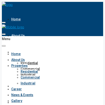
Home
About Us
Menu
Properties
Home
About Us
Residential
Properties
Commercial
Residential
Industrial
Commercial
Industrial
Career
Career
News & Events
Gallery
News & Events