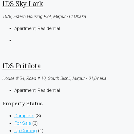
IDS Sky Lark
16/8, Estern Housing Plot, Mirpur -12,Dhaka.
Apartment, Residential
IDS Pritilota
House # 54, Road # 10, South Bishil, Mirpur - 01,Dhaka
Apartment, Residential
Property Status
Complete
(8)
For Sale
(3)
Up Coming
(1)