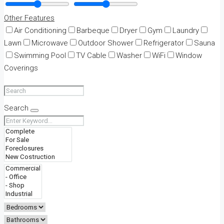
Other Features
Air Conditioning
Barbeque
Dryer
Gym
Laundry
Lawn
Microwave
Outdoor Shower
Refrigerator
Sauna
Swimming Pool
TV Cable
Washer
WiFi
Window
Coverings
Search