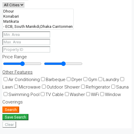
Price Range
Other Features
Air Conditioning
Barbeque
Dryer
Gym
Laundry
Lawn
Microwave
Outdoor Shower
Refrigerator
Sauna
Swimming Pool
TV Cable
Washer
WiFi
Window
Coverings
Search
Save Search
Clear