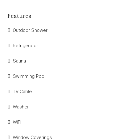
Features
Outdoor Shower
Refrigerator
Sauna
Swimming Pool
TV Cable
Washer
WiFi
Window Coverings