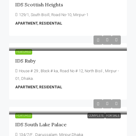
IDS Scottish Heights
129/1, South Bisill, Road No-10, Mirpur-1
APARTMENT, RESIDENTIAL
FEATURED
IDS Ruby
House # 29 , Block # ka, Road No # 12, North Bisil , Mirpur -
01, Dhaka.
APARTMENT, RESIDENTIAL
FEATURED
COMPLETE
FOR SALE
IDS South Lake Palace
134/7/F , Darussalam, Mirpur,Dhaka