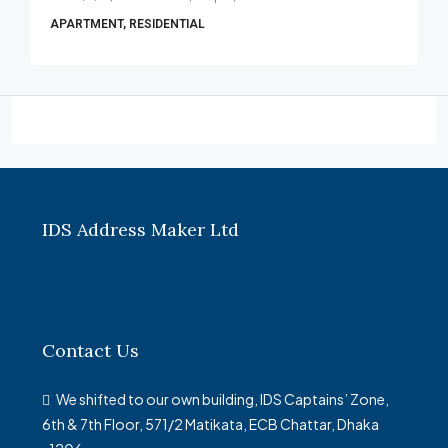
APARTMENT, RESIDENTIAL
IDS Address Maker Ltd
Contact Us
We shifted to our own building, IDS Captains’ Zone,
6th & 7th Floor, 571/2 Matikata, ECB Chattar, Dhaka