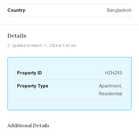
Country:
Bangladesh
Details
Updated on March 11, 2026 at 5:45 am
Property ID
HZHZ43
Property Type
Apartment,
Residential
Additional Details