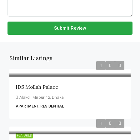
Submit Review
Similar Listings
IDS Mollah Palace
Alakdi, Mirpur 12, Dhaka
APARTMENT, RESIDENTIAL
FEATURED