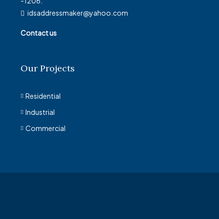
-1206.
idsaddressmaker@yahoo.com
Contact us
Our Projects
Residential
Industrial
Commercial