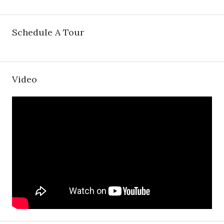
Schedule A Tour
Video