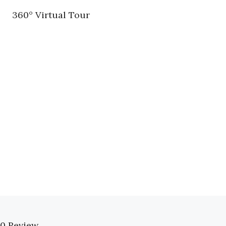
360° Virtual Tour
0 Review