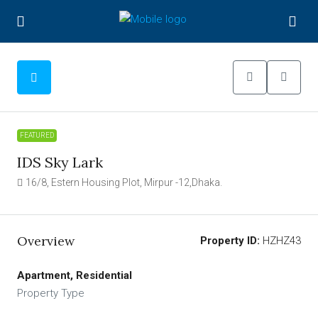
FEATURED
IDS Sky Lark
16/8, Estern Housing Plot, Mirpur -12,Dhaka.
Overview
Property ID:
HZHZ43
Apartment, Residential
Property Type