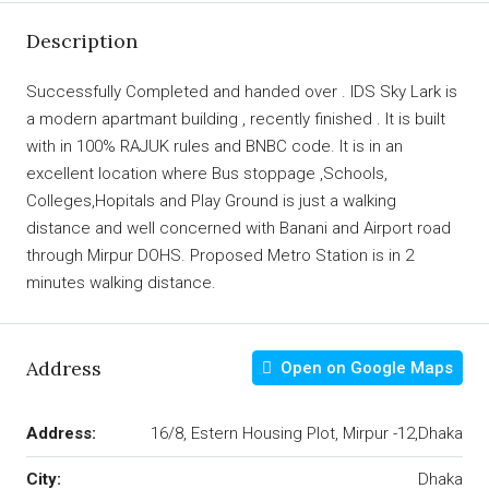
Description
Successfully Completed and handed over . IDS Sky Lark is
a modern apartmant building , recently finished . It is built
with in 100% RAJUK rules and BNBC code. It is in an
excellent location where Bus stoppage ,Schools,
Colleges,Hopitals and Play Ground is just a walking
distance and well concerned with Banani and Airport road
through Mirpur DOHS. Proposed Metro Station is in 2
minutes walking distance.
Address
Open on Google Maps
Address:
16/8, Estern Housing Plot, Mirpur -12,Dhaka
City:
Dhaka