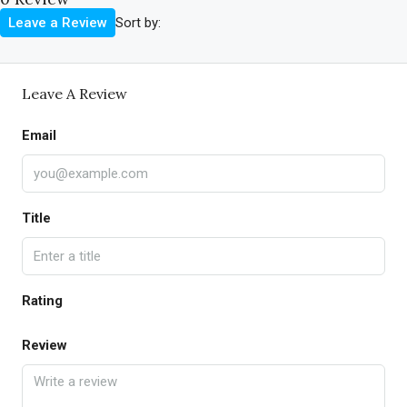
Sort by:
Leave a Review
Leave A Review
Email
Title
Rating
Review