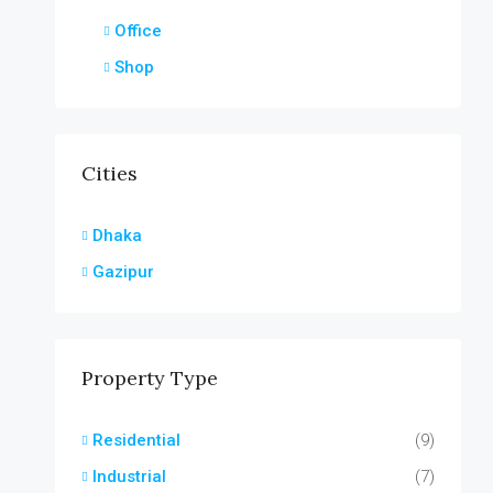
Office
Shop
Cities
Dhaka
Gazipur
Property Type
Residential
(9)
Industrial
(7)