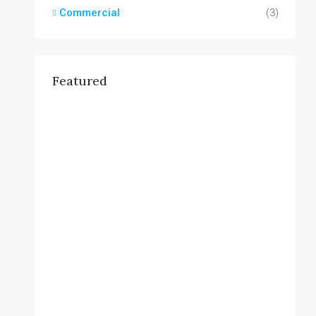
Commercial
(3)
Featured