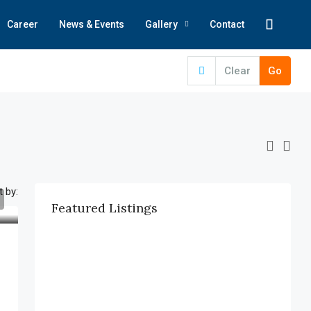
Career
News & Events
Gallery
Contact
Clear
Go
t by:
Featured Listings