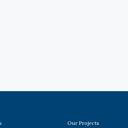
s
Our Projects