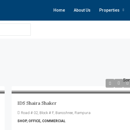
Home
About Us
Properties
Sor
IDS Shaira Shaker
Road # 02, Block # F, Banoshree, Rampura
SHOP, OFFICE, COMMERCIAL