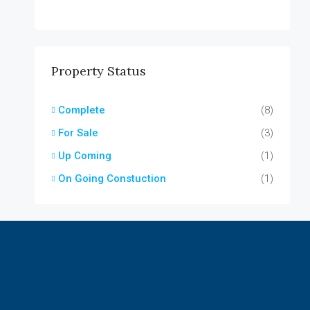
Property Status
Complete
(8)
For Sale
(3)
Up Coming
(1)
On Going Constuction
(1)