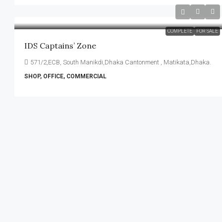
COMPLETE
FOR SALE
IDS Captains’ Zone
571/2,ECB, South Manikdi,Dhaka Cantonment , Matikata,Dhaka.
SHOP, OFFICE, COMMERCIAL