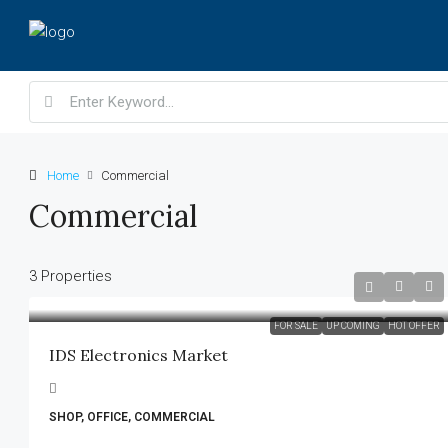
Home
Commercial
Commercial
3 Properties
FOR SALE
UP COMING
HOT OFFER
IDS Electronics Market
SHOP, OFFICE, COMMERCIAL