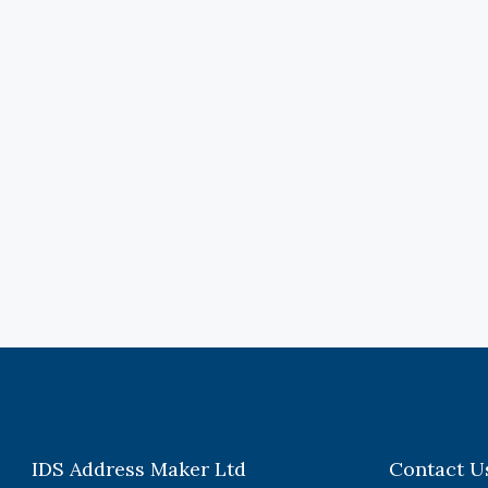
IDS Address Maker Ltd
Contact U