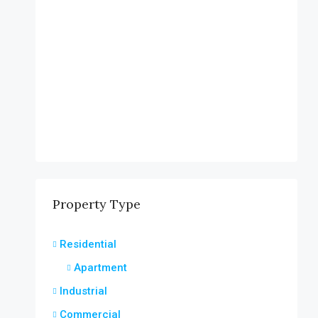
Property Type
Residential
Apartment
Industrial
Commercial