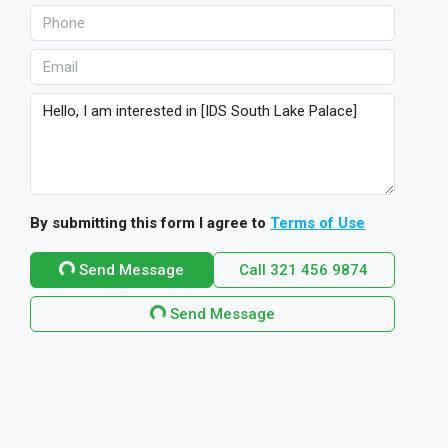
By submitting this form I agree to
Terms of Use
Send Message
Call
321 456 9874
Send Message