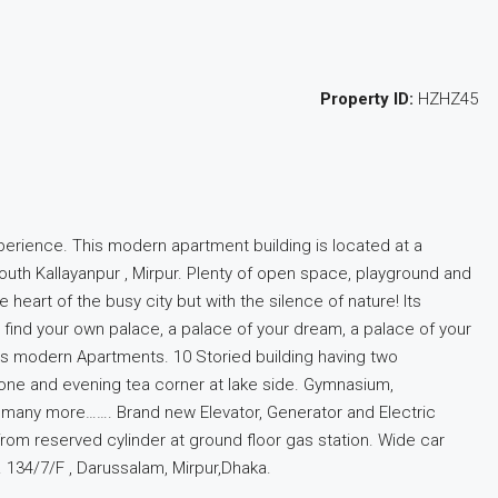
Property ID:
HZHZ45
xperience. This modern apartment building is located at a
South Kallayanpur , Mirpur. Plenty of open space, playground and
heart of the busy city but with the silence of nature! Its
l find your own palace, a palace of your dream, a palace of your
oms modern Apartments. 10 Storied building having two
zone and evening tea corner at lake side. Gymnasium,
d many more……. Brand new Elevator, Generator and Electric
 from reserved cylinder at ground floor gas station. Wide car
 134/7/F , Darussalam, Mirpur,Dhaka.