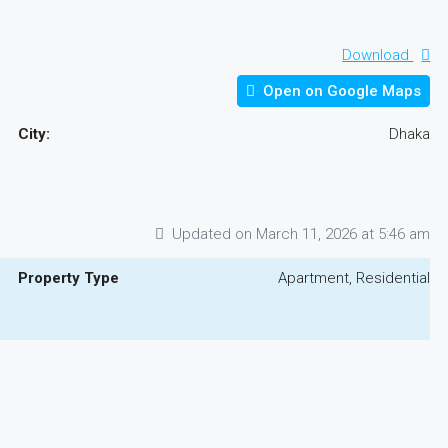
Download
Open on Google Maps
City:
Dhaka
Updated on March 11, 2026 at 5:46 am
Property Type
Apartment, Residential