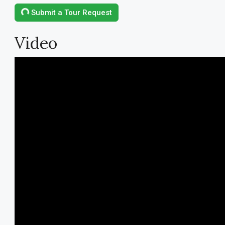
Submit a Tour Request
Video