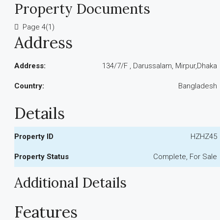
Property Documents
Page 4(1)
Address
Address:
134/7/F , Darussalam, Mirpur,Dhaka
Country:
Bangladesh
Details
Property ID
HZHZ45
Property Status
Complete, For Sale
Additional Details
Features