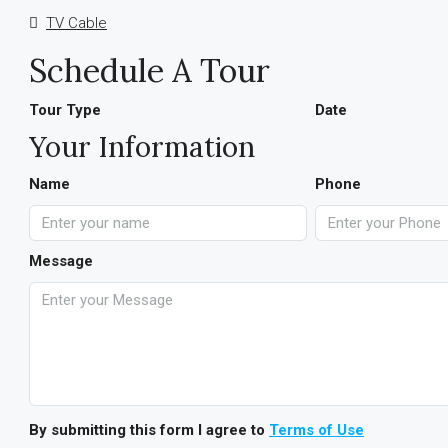
TV Cable
Schedule A Tour
Tour Type
Date
Your Information
Name
Phone
Message
By submitting this form I agree to
Terms of Use