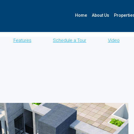
Home
About Us
Propertie
Features
Schedule a Tour
Video