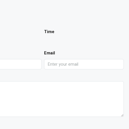
Time
Email