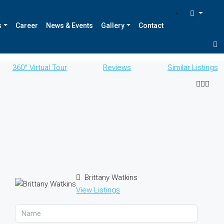
s
Career
News & Events
Gallery
Contact
360° Virtual Tour
Reviews
Similar Listings
Brittany Watkins
View Listings