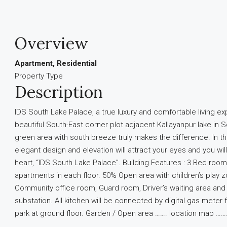
Overview
Apartment, Residential
Property Type
Description
IDS South Lake Palace, a true luxury and comfortable living e
beautiful South-East corner plot adjacent Kallayanpur lake in 
green area with south breeze truly makes the difference. In the 
elegant design and elevation will attract your eyes and you wil
heart, “IDS South Lake Palace”. Building Features : 3 Bed ro
apartments in each floor. 50% Open area with children’s play 
Community office room, Guard room, Driver’s waiting area an
substation. All kitchen will be connected by digital gas meter
park at ground floor. Garden / Open area ……. location map …….