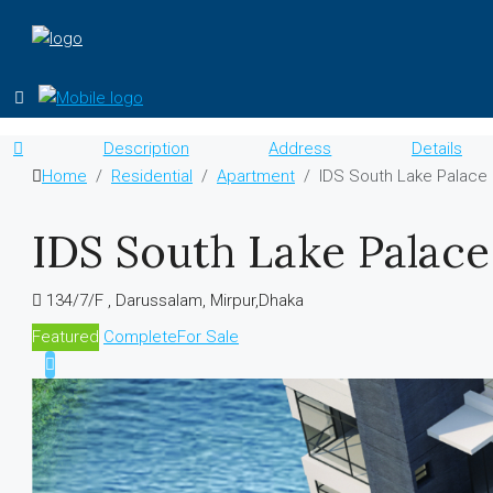
Description
Address
Details
Home
Residential
Apartment
IDS South Lake Palace
IDS South Lake Palace
134/7/F , Darussalam, Mirpur,Dhaka
Featured
Complete
For Sale