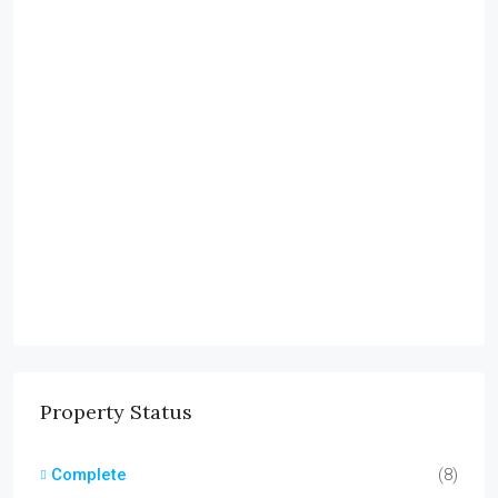
Property Status
Complete
(8)