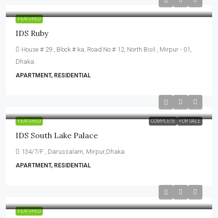
FEATURED
IDS Ruby
House # 29 , Block # ka, Road No # 12, North Bisil , Mirpur - 01,
Dhaka.
APARTMENT, RESIDENTIAL
FEATURED
COMPLETE
FOR SALE
IDS South Lake Palace
134/7/F , Darussalam, Mirpur,Dhaka
APARTMENT, RESIDENTIAL
FEATURED