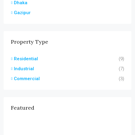
Dhaka
Gazipur
Property Type
Residential
(9)
Industrial
(7)
Commercial
(3)
Featured