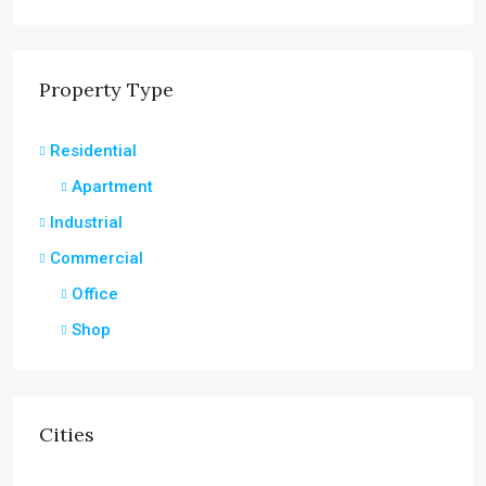
Property Type
Residential
Apartment
Industrial
Commercial
Office
Shop
Cities