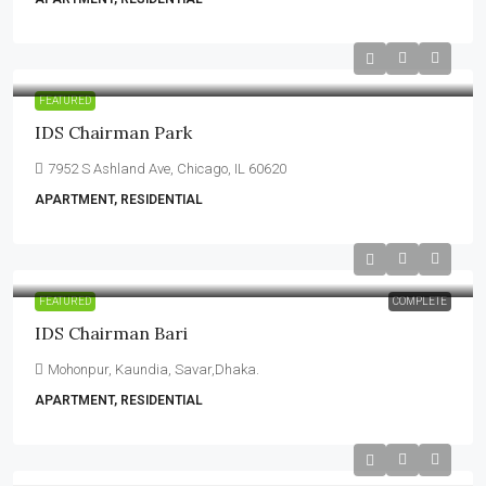
FEATURED
IDS Chairman Park
7952 S Ashland Ave, Chicago, IL 60620
APARTMENT, RESIDENTIAL
FEATURED
COMPLETE
IDS Chairman Bari
Mohonpur, Kaundia, Savar,Dhaka.
APARTMENT, RESIDENTIAL