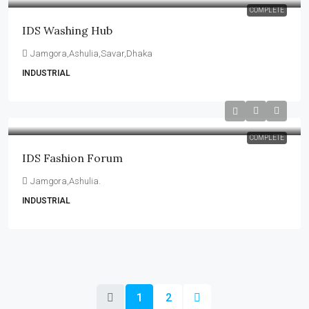
COMPLETE
IDS Washing Hub
Jamgora,Ashulia,Savar,Dhaka
INDUSTRIAL
COMPLETE
IDS Fashion Forum
Jamgora,Ashulia.
INDUSTRIAL
1
2