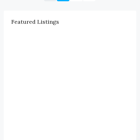
Featured Listings