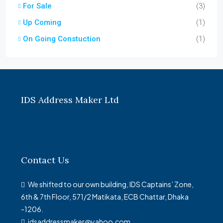
For Sale
(3)
Up Coming
(1)
On Going Constuction
(1)
IDS Address Maker Ltd
Contact Us
We shifted to our own building, IDS Captains’ Zone,
6th & 7th Floor, 571/2 Matikata, ECB Chattar, Dhaka
-1206.
idsaddressmaker@yahoo.com