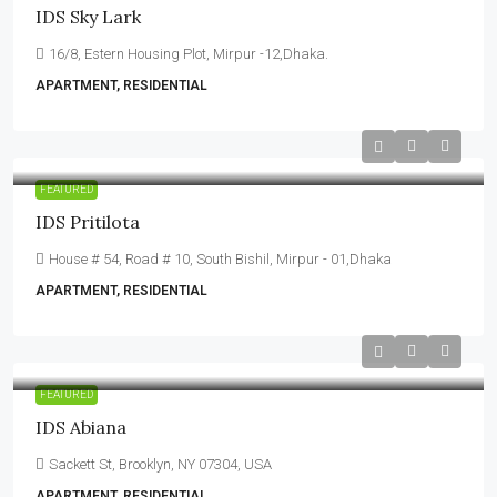
IDS Sky Lark
16/8, Estern Housing Plot, Mirpur -12,Dhaka.
APARTMENT, RESIDENTIAL
FEATURED
IDS Pritilota
House # 54, Road # 10, South Bishil, Mirpur - 01,Dhaka
APARTMENT, RESIDENTIAL
FEATURED
IDS Abiana
Sackett St, Brooklyn, NY 07304, USA
APARTMENT, RESIDENTIAL