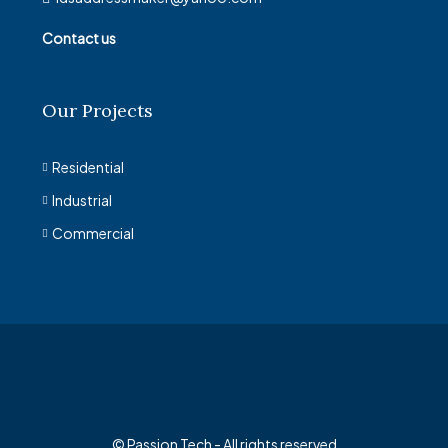
Contact us
Our Projects
Residential
Industrial
Commercial
© Passion Tech - All rights reserved