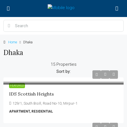
Home
Dhaka
Dhaka
15 Properties
Sort by:
FEATURED
IDS Scottish Heights
129/1, South Bisill, Road No-10, Mirpur-1
APARTMENT, RESIDENTIAL